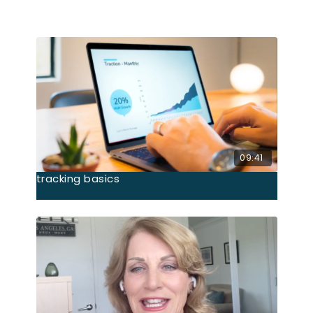
Related Videos
09:41
tracking basics