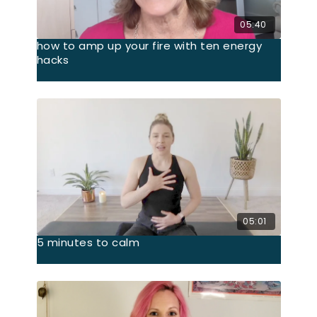
05:40
how to amp up your fire with ten energy
hacks
05:01
5 minutes to calm