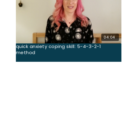
04:04
quick anxiety coping skill: 5-4-3-2-1
method