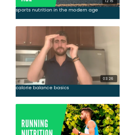
12:15
sports nutrition in the modern age
03:26
calorie balance basics