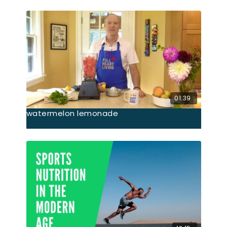
01:39
watermelon lemonade