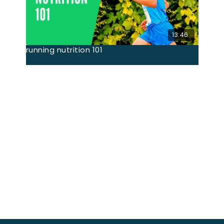
13:46
running nutrition 101