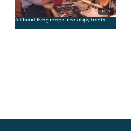
03:16
full heart living recipe: rice krispy treats