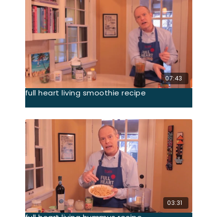
07:43
full heart living smoothie recipe
03:31