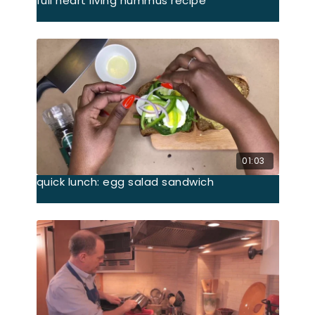
full heart living hummus recipe
01:03
quick lunch: egg salad sandwich