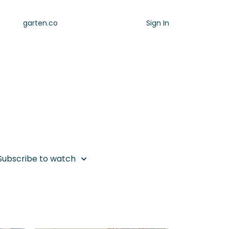
garten.co
Sign In
ork
re... come breathe with me to reset and
 super quick way)!
Subscribe to watch