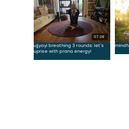
07:08
ujjyayi breathing 3 rounds: let's
mindf
uprise with prana energy!