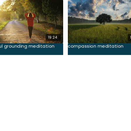
19:24
ul grounding meditation
compassion meditation