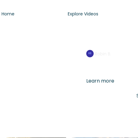
Home
Explore Videos
2min Breathw
Robin B.
If you have 2min to spa
recenter your day (in a
Learn more