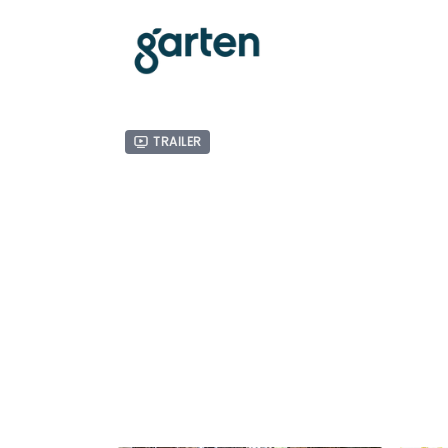
Trailer
Related Videos