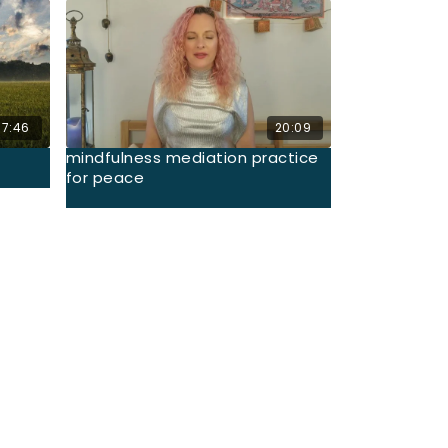
17:46
20:09
mindfulness mediation practice
for peace